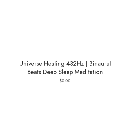
Universe Healing 432Hz | Binaural
Beats Deep Sleep Meditation
$
0.00