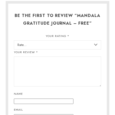
BE THE FIRST TO REVIEW “MANDALA
GRATITUDE JOURNAL – FREE”
YOUR RATING
*
YOUR REVIEW
*
NAME
EMAIL