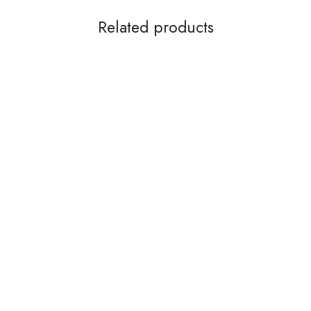
Related products