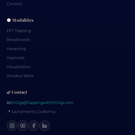
Contact
🌑 Modalities
EFT Tapping
Breathwork
Havening
Hypnosis
Visualization
Shadow Work
🌿 Contact
📧
DrGigi@TappingwithDrGigi.com
📍 Sacramento, California