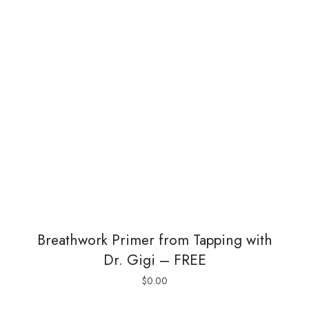
Breathwork Primer from Tapping with
Dr. Gigi – FREE
$
0.00