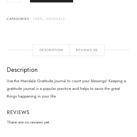
CATEGORIES:
FREE
,
JOURNALS
DESCRIPTION
REVIEWS (0)
Description
Use the Mandala Gratitude Journal to count your blessings! Keeping a
gratitude journal is a popular practice and helps to savor the great
things happening in your life.
REVIEWS
There are no reviews yet.