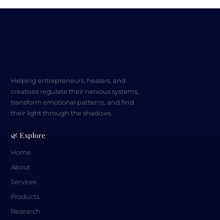
Helping entrepreneurs, healers, and
creatives regulate their nervous systems,
transform emotional patterns, and find
their light through the shadows.
🌿 Explore
Home
About
Services
Products
Research