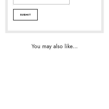
You may also like…