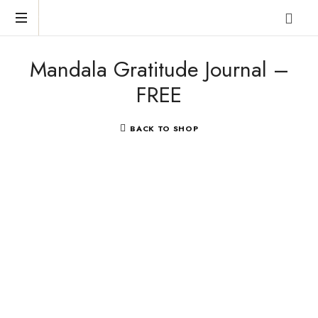
Reclaim
Mandala Gratitude Journal –
who
you
FREE
were
meant
to
BACK TO SHOP
be!