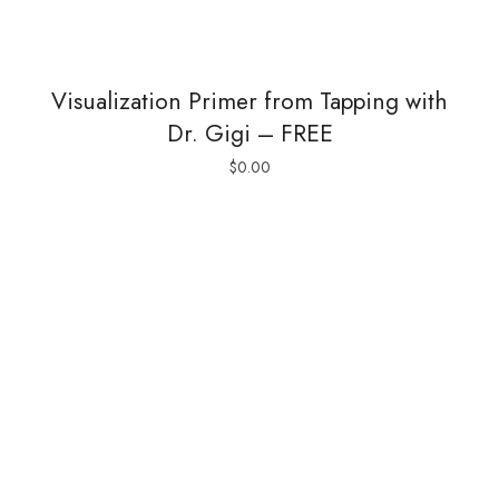
Visualization Primer from Tapping with
Dr. Gigi – FREE
$
0.00