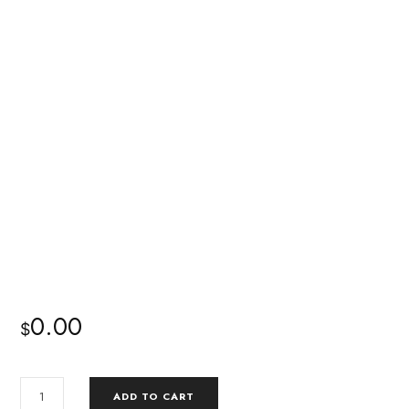
0.00
$
ADD TO CART