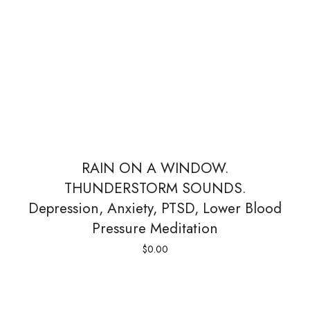
RAIN ON A WINDOW.
THUNDERSTORM SOUNDS.
Depression, Anxiety, PTSD, Lower Blood
Pressure Meditation
$
0.00