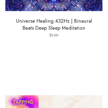
Universe Healing 432Hz | Binaural
Beats Deep Sleep Meditation
$
0.00