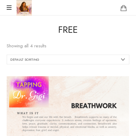
Reclaim
FREE
who
you
were
Showing all 4 results
meant
to
be!