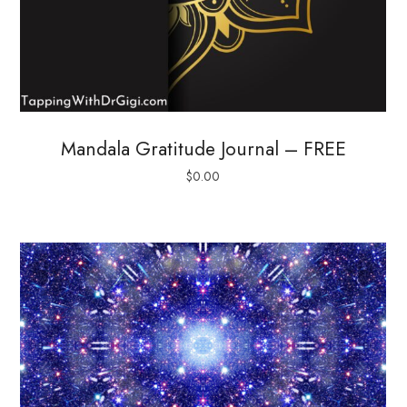
Mandala Gratitude Journal – FREE
$
0.00