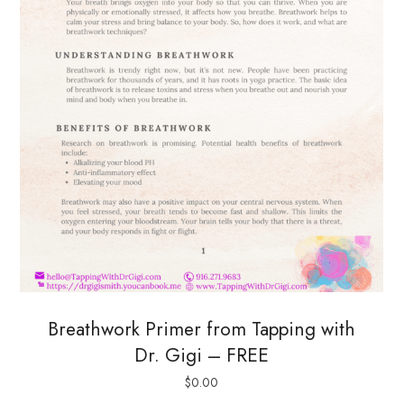
Breathwork Primer from Tapping with
Dr. Gigi – FREE
$
0.00