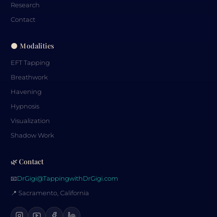
Research
Contact
🌑 Modalities
EFT Tapping
Breathwork
Havening
Hypnosis
Visualization
Shadow Work
🌿 Contact
📧
DrGigi@TappingwithDrGigi.com
📍 Sacramento, California