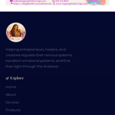
Visualization Primer from Tapping with
Dr. Gigi – FREE
$
0.00
Helping entrepreneurs, healers, and
creatives regulate their nervous systems,
transform emotional patterns, and find
their light through the shadows.
🌿 Explore
Home
About
Services
Products