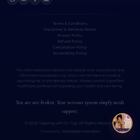
Terms & Conditions
Disclaimer & Wellness Notice
Privacy Policy
Refund Policy
Cancellation Policy
Accessibility Policy
The information provided on this website is for educational and
informational purposes only and is not intended as medical,
psychological, or therapeutic advice. Always consult a qualified
healthcare professional regarding your health and well-being.
You are not broken. Your nervous system simply needs
support.
© 2026 Tapping with Dr. Gigi. All Rights Reserved.
Powered by
Serendipity Innovation