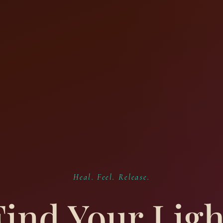
Heal. Feel. Release.
Find Your Ligh