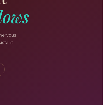
dows
 nervous
istent