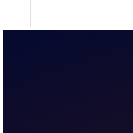
Reclaim who you were meant to be!