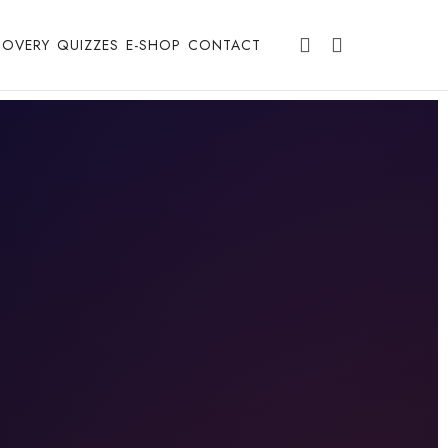
COVERY
QUIZZES
E-SHOP
CONTACT