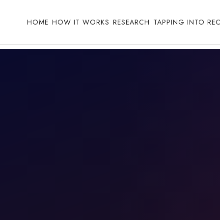
HOME
HOW IT WORKS
RESEARCH
TAPPING INTO RE