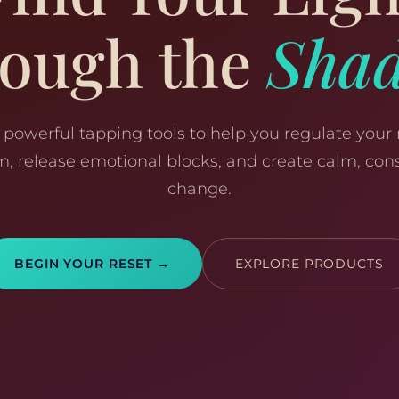
ough the
Sha
 powerful tapping tools to help you regulate your
m, release emotional blocks, and create calm, cons
change.
BEGIN YOUR RESET →
EXPLORE PRODUCTS