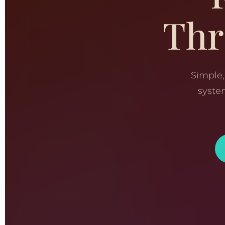
Thr
Simple,
syste