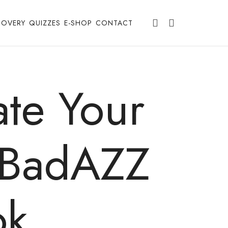
COVERY
QUIZZES
E-SHOP
CONTACT
te Your
y BadAZZ
ok