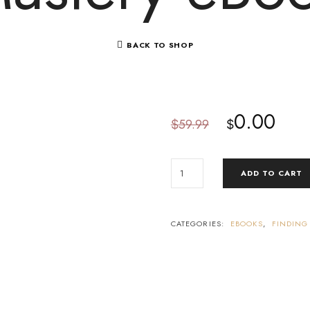
BACK TO SHOP
0.00
59.99
$
$
ADD TO CART
CATEGORIES:
EBOOKS
,
FINDING