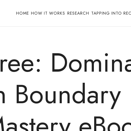
HOME
HOW IT WORKS
RESEARCH
TAPPING INTO RE
Free: Domina
th Boundar
astery eBo