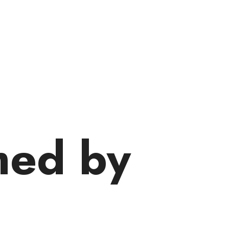
med by