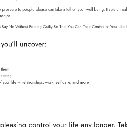
 pressure to people-please can take a toll on your well-being. It sets unreal
nships.
ay No Without Feeling Guilty So That You Can Take Control of Your Life In
you’ll uncover:
h them
setting
f your life – relationships, work, self-care, and more
pleasing control your life any longer. T