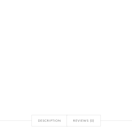
DESCRIPTION
REVIEWS (0)