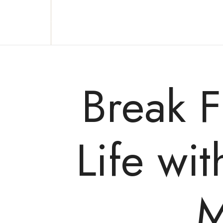
Reclaim who you were meant to be!
Break 
Life wi
M