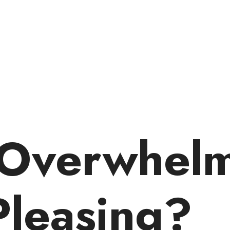
 Overwhel
Pleasing?