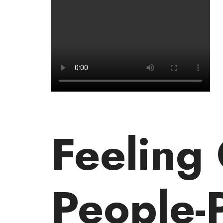
Feeling
People-