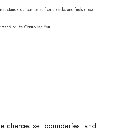
istic standards, pushes self-care aside, and fuels stress
stead of Life Controlling You.
ake charge, set boundaries, and