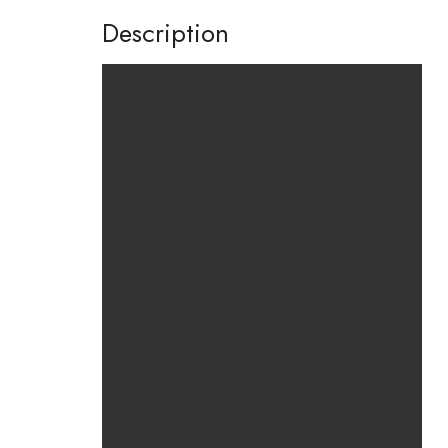
Description