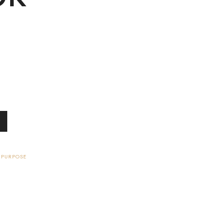
 PURPOSE