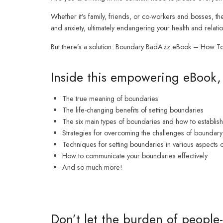
Whether it’s family, friends, or co-workers and bosses, the
and anxiety, ultimately endangering your health and relatio
But there’s a solution: Boundary BadAzz eBook – How To S
Inside this empowering eBook, 
The true meaning of boundaries
The life-changing benefits of setting boundaries
The six main types of boundaries and how to establis
Strategies for overcoming the challenges of boundary-
Techniques for setting boundaries in various aspects o
How to communicate your boundaries effectively
And so much more!
Don’t let the burden of people-