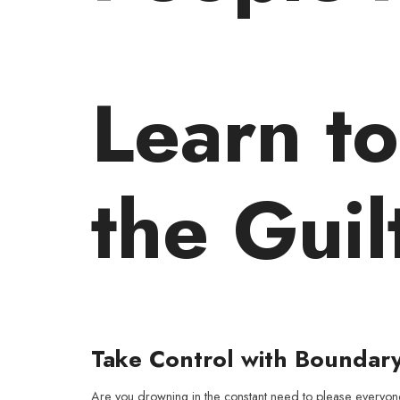
Learn t
the Guil
Take Control with Boundar
Are you drowning in the constant need to please everyo