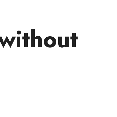
without