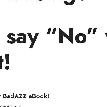
o say “No” 
t!
y BadAZZ eBook!
ne around you?