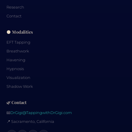
Research
Contact
🌑 Modalities
EFT Tapping
Breathwork
Havening
Hypnosis
Visualization
Shadow Work
🌿 Contact
📧
DrGigi@TappingwithDrGigi.com
📍 Sacramento, California