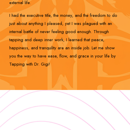
external life.
I had the executive title, the money, and the freedom to do
just about anything I pleased, yet I was plagued with an
internal battle of never feeling good enough. Through
tapping and deep inner work, I learned that peace,
happiness, and tranquility are an inside job. Let me show
you the way to have ease, flow, and grace in your life by
Tapping with Dr. Gigi!