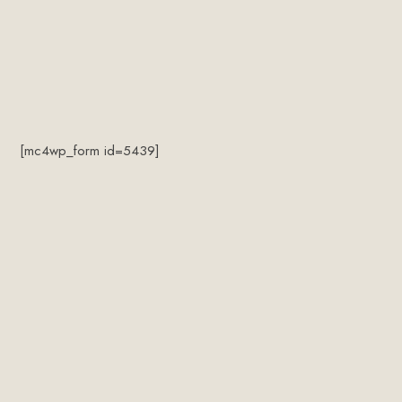
[mc4wp_form id=5439]