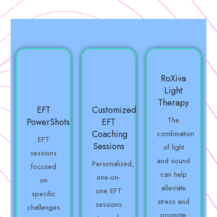
RoXiva
Light
Therapy
EFT
Customized
The
PowerShots
EFT
Coaching
combination
EFT
Sessions
of light
sessions
and sound
Personalized,
focused
can help
one-on-
on
alleviate
one EFT
specific
stress and
sessions
challenges
promote