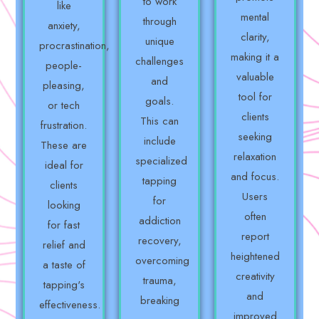
to work
like
mental
through
anxiety,
clarity,
unique
procrastination,
making it a
challenges
people-
valuable
and
pleasing,
tool for
goals.
or tech
clients
This can
frustration.
seeking
include
These are
relaxation
specialized
ideal for
and focus.
tapping
clients
Users
for
looking
often
addiction
for fast
report
recovery,
relief and
heightened
overcoming
a taste of
creativity
trauma,
tapping's
and
breaking
effectiveness.
improved