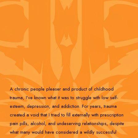
A chronic people pleaser and product of childhood
trauma, I’ve known what it was to struggle with low self-
esteem, depression, and addiction. For years, trauma
created a void that I tried to fill externally with prescription
pain pills, alcohol, and undeserving relationships, despite
what many would have considered a wildly successful