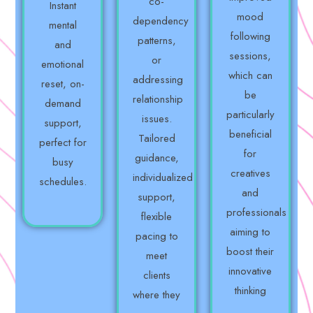
co-
Instant
mood
dependency
mental
following
patterns,
and
sessions,
or
emotional
which can
addressing
reset, on-
be
relationship
demand
particularly
issues.
support,
beneficial
Tailored
perfect for
for
guidance,
busy
creatives
individualized
schedules.
and
support,
professionals
flexible
aiming to
pacing to
boost their
meet
innovative
clients
thinking
where they