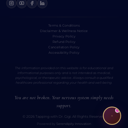
Terms & Conditions
Disclaimer & Wellness Notice
Privacy Policy
Refund Policy
Cancellation Policy
Accessibility Policy
The information provided on this website is for educational and
informational purposes only and is not intended as medical,
psychological, or therapeutic advice. Always consult a qualified
healthcare professional regarding your health and well-being.
You are not broken. Your nervous system simply needs
support.
© 2026 Tapping with Dr. Gigi. All Rights Reserved.
Powered by
Serendipity Innovation