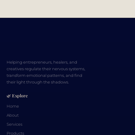
Helping entrepreneurs, healers, and
creatives regulate their nervous systems,
transform emotional patterns, and find
their light through the shadows.
🌿 Explore
Home
About
Services
Products