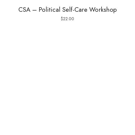
CSA – Political Self-Care Workshop
$
22.00