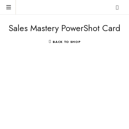
Reclaim
Sales Mastery PowerShot Card
who
you
were
BACK TO SHOP
meant
to
be!