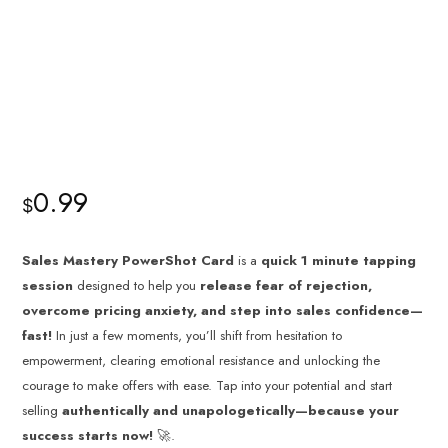
0.99
$
Sales Mastery PowerShot Card
is a
quick 1 minute tapping
session
designed to help you
release fear of rejection,
overcome pricing anxiety, and step into sales confidence—
fast!
In just a few moments, you’ll shift from hesitation to
empowerment, clearing emotional resistance and unlocking the
courage to make offers with ease. Tap into your potential and start
selling
authentically and unapologetically—because your
success starts now!
🚀.