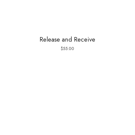
Release and Receive
$
55.00