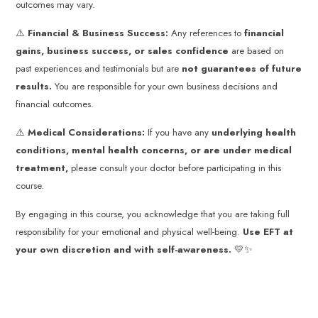
outcomes may vary.
⚠️
Financial & Business Success:
Any references to
financial
gains, business success, or sales confidence
are based on
past experiences and testimonials but are
not guarantees of future
results.
You are responsible for your own business decisions and
financial outcomes.
⚠️
Medical Considerations:
If you have any
underlying health
conditions, mental health concerns, or are under medical
treatment,
please consult your doctor before participating in this
course.
By engaging in this course, you acknowledge that you are taking full
responsibility for your emotional and physical well-being.
Use EFT at
your own discretion and with self-awareness.
💛✨