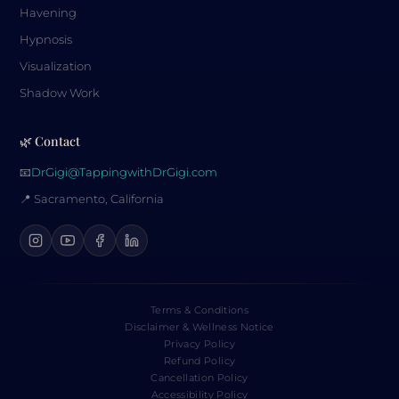
Havening
Hypnosis
Visualization
Shadow Work
🌿 Contact
📧
DrGigi@TappingwithDrGigi.com
📍 Sacramento, California
Terms & Conditions
Disclaimer & Wellness Notice
Privacy Policy
Refund Policy
Cancellation Policy
Accessibility Policy