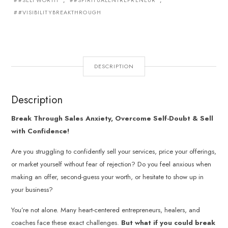
#SELFWORTH
,
#SPIRITUALENTREPRENEUR
,
#VISIBILITYBREAKTHROUGH
DESCRIPTION
Description
Break Through Sales Anxiety, Overcome Self-Doubt & Sell
with Confidence!
Are you struggling to confidently sell your services, price your offerings,
or market yourself without fear of rejection? Do you feel anxious when
making an offer, second-guess your worth, or hesitate to show up in
your business?
You’re not alone. Many heart-centered entrepreneurs, healers, and
coaches face these exact challenges.
But what if you could break