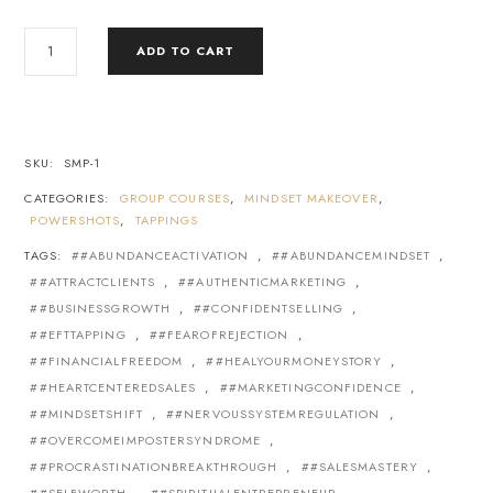
ADD TO CART
SKU:
SMP-1
CATEGORIES:
GROUP COURSES
,
MINDSET MAKEOVER
,
POWERSHOTS
,
TAPPINGS
TAGS:
#ABUNDANCEACTIVATION
,
#ABUNDANCEMINDSET
,
#ATTRACTCLIENTS
,
#AUTHENTICMARKETING
,
#BUSINESSGROWTH
,
#CONFIDENTSELLING
,
#EFTTAPPING
,
#FEAROFREJECTION
,
#FINANCIALFREEDOM
,
#HEALYOURMONEYSTORY
,
#HEARTCENTEREDSALES
,
#MARKETINGCONFIDENCE
,
#MINDSETSHIFT
,
#NERVOUSSYSTEMREGULATION
,
#OVERCOMEIMPOSTERSYNDROME
,
#PROCRASTINATIONBREAKTHROUGH
,
#SALESMASTERY
,