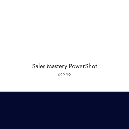
Sales Mastery PowerShot
$
29.99