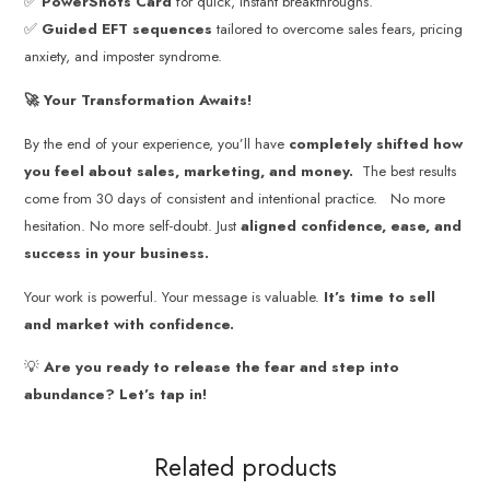
✅
PowerShots Card
for quick, instant breakthroughs.
✅
Guided EFT sequences
tailored to overcome sales fears, pricing
anxiety, and imposter syndrome.
🚀 Your Transformation Awaits!
By the end of your experience, you’ll have
completely shifted how
you feel about sales, marketing, and money.
The best results
come from 30 days of consistent and intentional practice. No more
hesitation. No more self-doubt. Just
aligned confidence, ease, and
success in your business.
Your work is powerful. Your message is valuable.
It’s time to sell
and market with confidence.
💡
Are you ready to release the fear and step into
abundance? Let’s tap in!
Related products