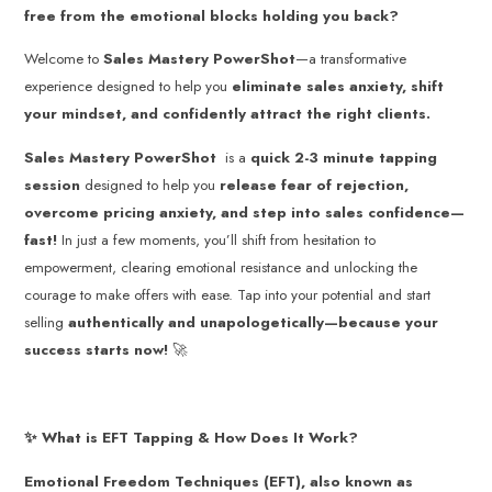
free from the emotional blocks holding you back?
Welcome to
Sales Mastery PowerShot
—a transformative
experience designed to help you
eliminate sales anxiety, shift
your mindset, and confidently attract the right clients.
Sales Mastery
PowerShot
is a
quick 2-3 minute tapping
session
designed to help you
release fear of rejection,
overcome pricing anxiety, and step into sales confidence—
fast!
In just a few moments, you’ll shift from hesitation to
empowerment, clearing emotional resistance and unlocking the
courage to make offers with ease. Tap into your potential and start
selling
authentically and unapologetically—because your
success starts now!
🚀
✨ What is EFT Tapping & How Does It Work?
Emotional Freedom Techniques (EFT), also known as