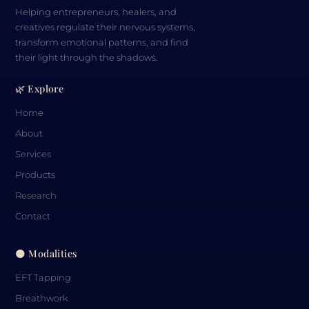
Helping entrepreneurs, healers, and
creatives regulate their nervous systems,
transform emotional patterns, and find
their light through the shadows.
🌿 Explore
Home
About
Services
Products
Research
Contact
🌑 Modalities
EFT Tapping
Breathwork