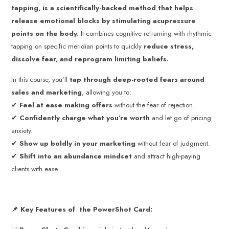
tapping, is a scientifically-backed method that helps
release emotional blocks by stimulating acupressure
points on the body.
It combines cognitive reframing with rhythmic
tapping on specific meridian points to quickly
reduce stress,
dissolve fear, and reprogram limiting beliefs.
In this course, you’ll
tap through deep-rooted fears around
sales and marketing
, allowing you to:
✔
Feel at ease making offers
without the fear of rejection.
✔
Confidently charge what you’re worth
and let go of pricing
anxiety.
✔
Show up boldly in your marketing
without fear of judgment.
✔
Shift into an abundance mindset
and attract high-paying
clients with ease.
📌 Key Features of the PowerShot Card: