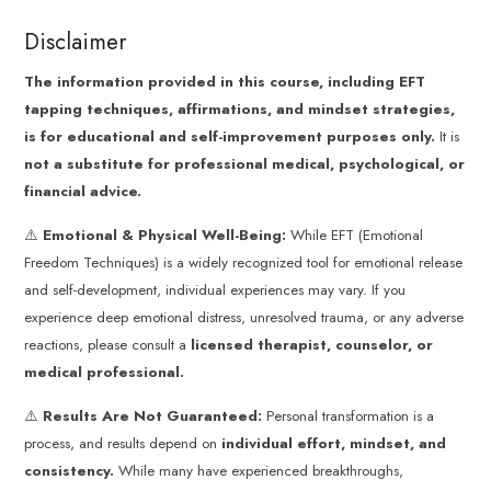
Disclaimer
The information provided in this course, including EFT
tapping techniques, affirmations, and mindset strategies,
is for educational and self-improvement purposes only.
It is
not a substitute for professional medical, psychological, or
financial advice.
⚠️
Emotional & Physical Well-Being:
While EFT (Emotional
Freedom Techniques) is a widely recognized tool for emotional release
and self-development, individual experiences may vary. If you
experience deep emotional distress, unresolved trauma, or any adverse
reactions, please consult a
licensed therapist, counselor, or
medical professional.
⚠️
Results Are Not Guaranteed:
Personal transformation is a
process, and results depend on
individual effort, mindset, and
consistency.
While many have experienced breakthroughs,