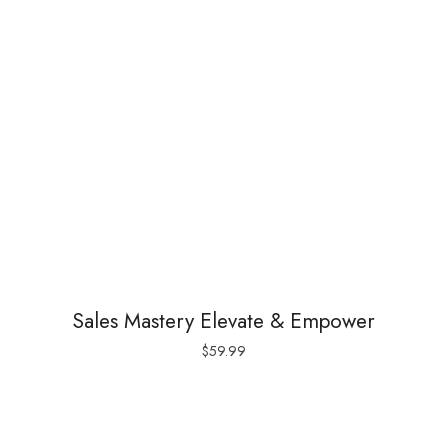
Sales Mastery Elevate & Empower
$
59.99