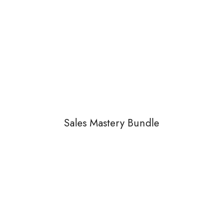
Sales Mastery Bundle