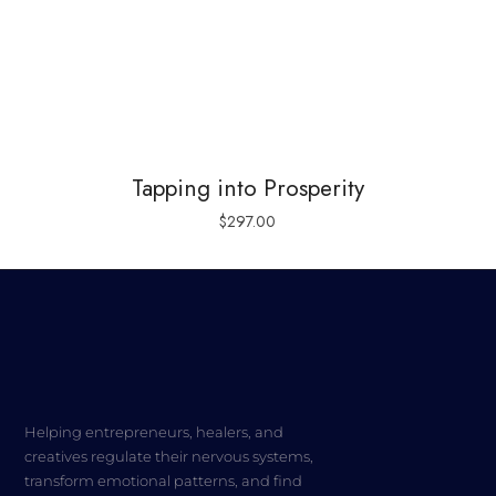
Tapping into Prosperity
$
297.00
Helping entrepreneurs, healers, and
creatives regulate their nervous systems,
transform emotional patterns, and find