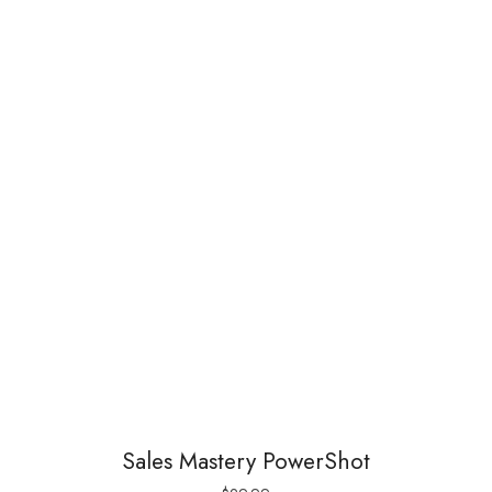
Sales Mastery PowerShot