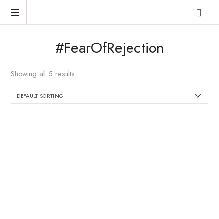
Reclaim
#FearOfRejection
who
you
were
Showing all 5 results
meant
to
be!