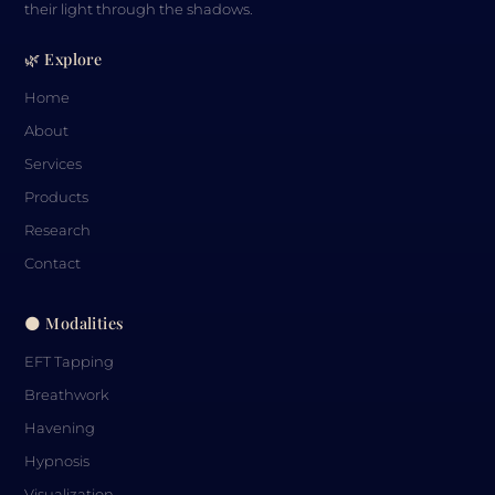
their light through the shadows.
🌿 Explore
Home
About
Services
Products
Research
Contact
🌑 Modalities
EFT Tapping
Breathwork
Havening
Hypnosis
Visualization