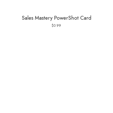
Sales Mastery PowerShot Card
$
0.99