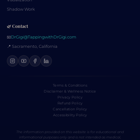
Shadow Work
🌿 Contact
📧
DrGigi@TappingwithDrGigi.com
📍 Sacramento, California
Terms & Conditions
Disclaimer & Wellness Notice
Privacy Policy
Refund Policy
Cancellation Policy
Accessibility Policy
The information provided on this website is for educational and
informational purposes only and is not intended as medical,