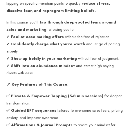
tapping on specific meridian points to quickly
reduce stress,
dissolve fear, and reprogram limiting beliefs.
In this course, you’ll
tap through deep-rooted fears around
sales and marketing
, allowing you to:
✔
Feel at ease making offers
without the fear of rejection.
✔
Confidently charge what you’re worth
and let go of pricing
anxiety.
✔
Show up boldly in your marketing
without fear of judgment.
✔
Shift into an abundance mindset
and attract high-paying
clients with ease.
📌 Key Features of This Course:
✅
Elevate & Empower Tapping (5-8 min sessions)
for deeper
transformation.
✅
Guided EFT sequences
tailored to overcome sales fears, pricing
anxiety, and imposter syndrome.
✅
Affirmations & Journal Prompts
to rewire your mindset for