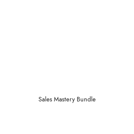
Sales Mastery Bundle