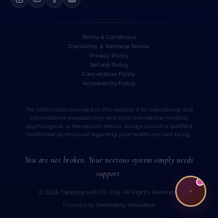
Terms & Conditions
Disclaimer & Wellness Notice
Privacy Policy
Refund Policy
Cancellation Policy
Accessibility Policy
The information provided on this website is for educational and
informational purposes only and is not intended as medical,
psychological, or therapeutic advice. Always consult a qualified
healthcare professional regarding your health and well-being.
You are not broken. Your nervous system simply needs
support.
© 2026 Tapping with Dr. Gigi. All Rights Reserved.
Powered by
Serendipity Innovation