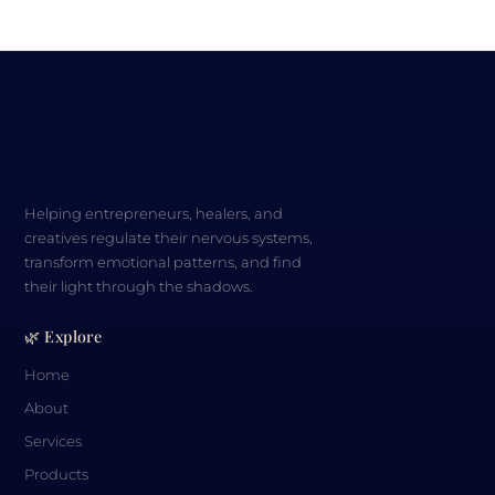
Helping entrepreneurs, healers, and
creatives regulate their nervous systems,
transform emotional patterns, and find
their light through the shadows.
🌿 Explore
Home
About
Services
Products