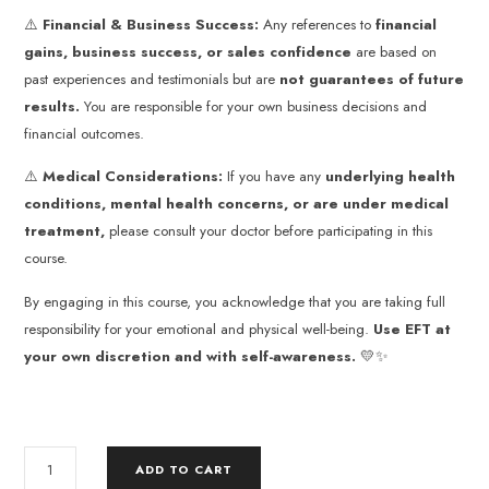
⚠️
Financial & Business Success:
Any references to
financial
gains, business success, or sales confidence
are based on
past experiences and testimonials but are
not guarantees of future
results.
You are responsible for your own business decisions and
financial outcomes.
⚠️
Medical Considerations:
If you have any
underlying health
conditions, mental health concerns, or are under medical
treatment,
please consult your doctor before participating in this
course.
By engaging in this course, you acknowledge that you are taking full
responsibility for your emotional and physical well-being.
Use EFT at
your own discretion and with self-awareness.
💛✨
ADD TO CART