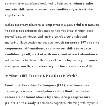
transformative experience designed to help you
eliminate sales
anxiety, shift your mindset, and confidently attract the
right clients.
Sales Mastery
Elevate & Empower
is a
powerful 5-8 minute
tapping experience
designed to help you break through deep-
rooted fears, self-doubt, and limiting beliefs around sales and
marketing. Each session guides you through
targeted EFT tapping
sequences, affirmations, and mindset shifts
to help you
confidently sell, market with ease, and attract abundance
without fear or hesitation. This is your time to
step into your power,
own your worth, and elevate your business success!
🚀
✨ What is EFT Tapping & How Does It Work?
Emotional Freedom Techniques (EFT), also known as
tapping, is a scientifically-backed method that helps
release emotional blocks by stimulating acupressure
points on the body.
It combines cognitive reframing with rhythmic