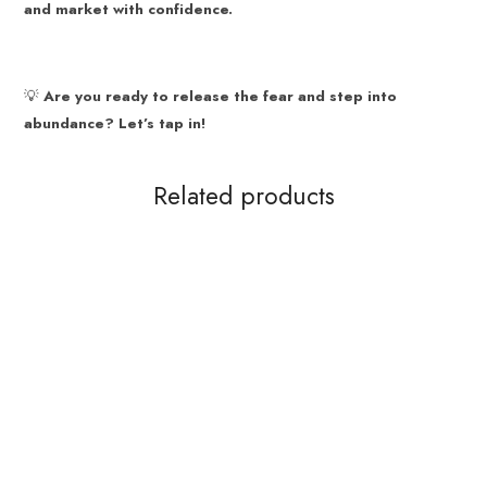
and market with confidence.
💡
Are you ready to release the fear and step into
abundance? Let’s tap in!
Related products