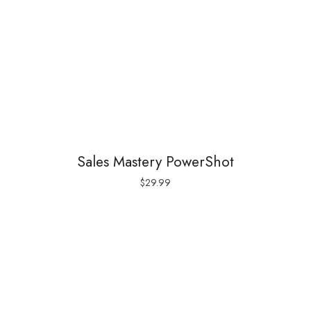
Sales Mastery PowerShot
$
29.99