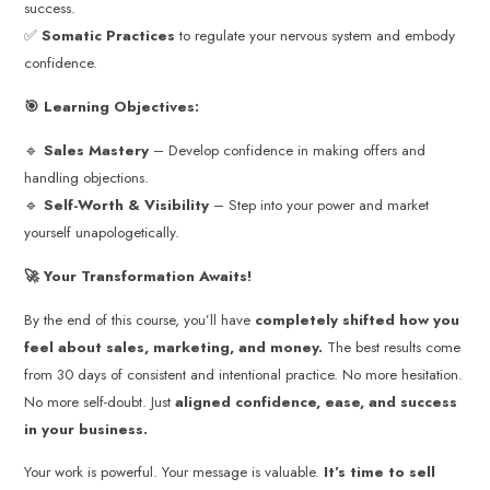
success.
✅
Somatic Practices
to regulate your nervous system and embody
confidence.
🎯 Learning Objectives:
🔹
Sales Mastery
– Develop confidence in making offers and
handling objections.
🔹
Self-Worth & Visibility
– Step into your power and market
yourself unapologetically.
🚀 Your Transformation Awaits!
By the end of this course, you’ll have
completely shifted how you
feel about sales, marketing, and money.
The best results come
from 30 days of consistent and intentional practice. No more hesitation.
No more self-doubt. Just
aligned confidence, ease, and success
in your business.
Your work is powerful. Your message is valuable.
It’s time to sell