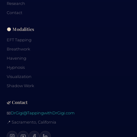
Research
Contact
🌑 Modalities
EFT Tapping
Breathwork
Havening
Hypnosis
Visualization
Shadow Work
🌿 Contact
📧
DrGigi@TappingwithDrGigi.com
📍 Sacramento, California