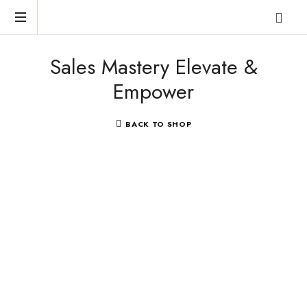
Reclaim
Sales Mastery Elevate &
who
you
Empower
were
meant
to
BACK TO SHOP
be!