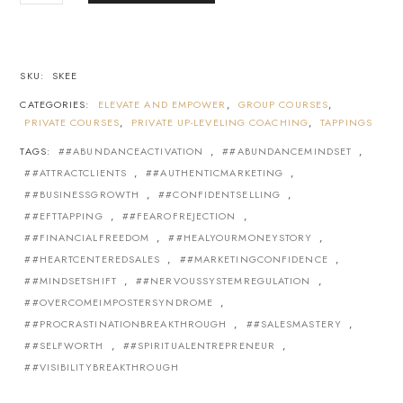
SKU:
SKEE
CATEGORIES:
ELEVATE AND EMPOWER
,
GROUP COURSES
,
PRIVATE COURSES
,
PRIVATE UP-LEVELING COACHING
,
TAPPINGS
TAGS:
#ABUNDANCEACTIVATION
,
#ABUNDANCEMINDSET
,
#ATTRACTCLIENTS
,
#AUTHENTICMARKETING
,
#BUSINESSGROWTH
,
#CONFIDENTSELLING
,
#EFTTAPPING
,
#FEAROFREJECTION
,
#FINANCIALFREEDOM
,
#HEALYOURMONEYSTORY
,
#HEARTCENTEREDSALES
,
#MARKETINGCONFIDENCE
,
#MINDSETSHIFT
,
#NERVOUSSYSTEMREGULATION
,
#OVERCOMEIMPOSTERSYNDROME
,
#PROCRASTINATIONBREAKTHROUGH
,
#SALESMASTERY
,
#SELFWORTH
,
#SPIRITUALENTREPRENEUR
,
#VISIBILITYBREAKTHROUGH