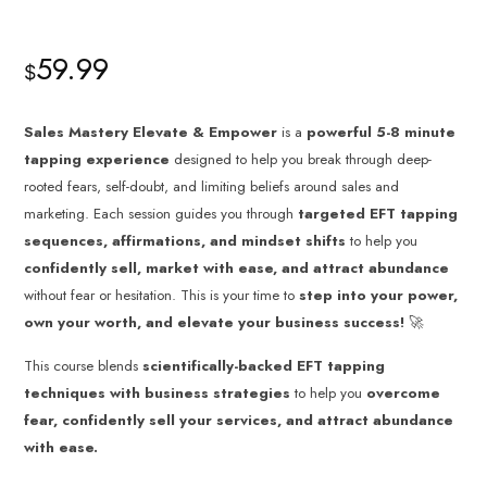
59.99
$
Sales Mastery Elevate & Empower
is a
powerful 5-8 minute
tapping experience
designed to help you break through deep-
rooted fears, self-doubt, and limiting beliefs around sales and
marketing. Each session guides you through
targeted EFT tapping
sequences, affirmations, and mindset shifts
to help you
confidently sell, market with ease, and attract abundance
without fear or hesitation. This is your time to
step into your power,
own your worth, and elevate your business success!
🚀
This course blends
scientifically-backed EFT tapping
techniques with business strategies
to help you
overcome
fear, confidently sell your services, and attract abundance
with ease.