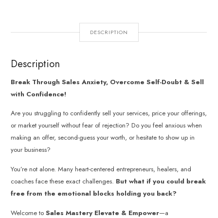
DESCRIPTION
Description
Break Through Sales Anxiety, Overcome Self-Doubt & Sell
with Confidence!
Are you struggling to confidently sell your services, price your offerings,
or market yourself without fear of rejection? Do you feel anxious when
making an offer, second-guess your worth, or hesitate to show up in
your business?
You’re not alone. Many heart-centered entrepreneurs, healers, and
coaches face these exact challenges.
But what if you could break
free from the emotional blocks holding you back?
Welcome to
Sales Mastery Elevate & Empower
—a