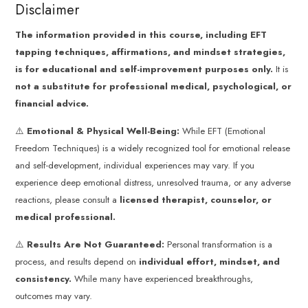
Disclaimer
The information provided in this course, including EFT
tapping techniques, affirmations, and mindset strategies,
is for educational and self-improvement purposes only.
It is
not a substitute for professional medical, psychological, or
financial advice.
⚠️
Emotional & Physical Well-Being:
While EFT (Emotional
Freedom Techniques) is a widely recognized tool for emotional release
and self-development, individual experiences may vary. If you
experience deep emotional distress, unresolved trauma, or any adverse
reactions, please consult a
licensed therapist, counselor, or
medical professional.
⚠️
Results Are Not Guaranteed:
Personal transformation is a
process, and results depend on
individual effort, mindset, and
consistency.
While many have experienced breakthroughs,
outcomes may vary.