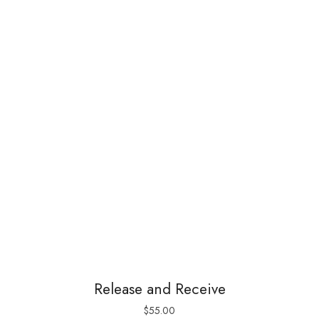
Release and Receive
$
55.00