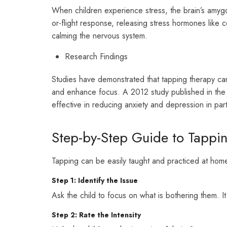
When children experience stress, the brain’s amygda
or-flight response, releasing stress hormones like 
calming the nervous system.
Research Findings
Studies have demonstrated that tapping therapy can s
and enhance focus. A 2012 study published in th
effective in reducing anxiety and depression in part
Step-by-Step Guide to Tappin
Tapping can be easily taught and practiced at home
Step 1: Identify the Issue
Ask the child to focus on what is bothering them. It
Step 2: Rate the Intensity