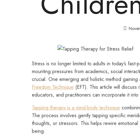
Childre
Novem
Stress is no longer limited to adults in today’s fa
mounting pressures from academics, social interact
crucial. One emerging and holistic method gaining 
Freedom Technique
(EFT). This article will discuss
educators, and practitioners can incorporate it into 
Tapping therapy is a mind-body technique
combining
The process involves gently tapping specific merid
thoughts, or stressors. This helps rewire emotional
being.