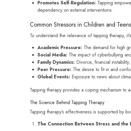
Promotes Self-Regulation:
Tapping empowers
dependency on external interventions.
Common Stressors in Children and Teen
To understand the relevance of tapping therapy, it’
Academic Pressure:
The demand for high gra
Social Media:
The impact of cyberbullying and
Family Dynamics:
Divorce, financial instability,
Peer Pressure:
The desire to fit in and confo
Global Events:
Exposure to news about climate
Tapping therapy provides a coping mechanism to ad
The Science Behind Tapping Therapy
Tapping therapy’s effectiveness is supported by bo
The Connection Between Stress and the 