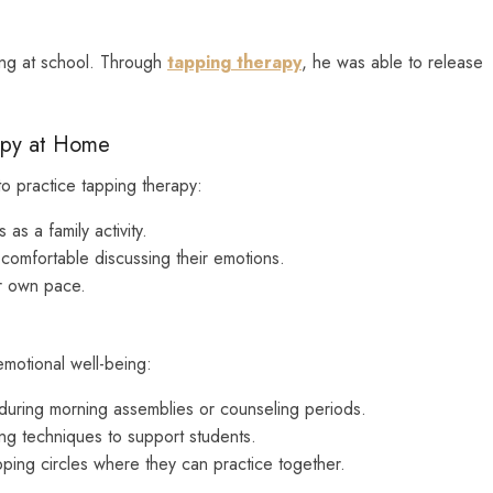
ying at school. Through
tapping therapy
, he was able to release
apy at Home
to practice tapping therapy:
as a family activity.
 comfortable discussing their emotions.
ir own pace.
emotional well-being:
uring morning assemblies or counseling periods.
ng techniques to support students.
ping circles where they can practice together.