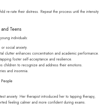
d re-rate their distress. Repeat the process until the intensity
n and Teens
young individuals:
or social anxiety.
al clutter enhances concentration and academic performance.
tapping foster self-acceptance and resilience.
 children to recognize and address their emotions.
ries and insomnia.
g People
test anxiety. Her therapist introduced her to tapping therapy,
orted feeling calmer and more confident during exams.