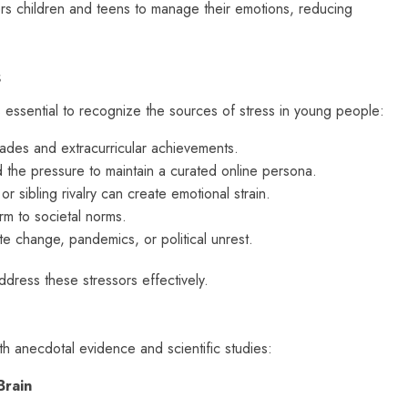
 children and teens to manage their emotions, reducing
s
s essential to recognize the sources of stress in young people:
des and extracurricular achievements.
 the pressure to maintain a curated online persona.
 or sibling rivalry can create emotional strain.
rm to societal norms.
 change, pandemics, or political unrest.
dress these stressors effectively.
th anecdotal evidence and scientific studies:
Brain