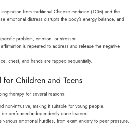
nspiration from traditional Chinese medicine (TCM) and the
se emotional distress disrupts the body’s energy balance, and
 specific problem, emotion, or stressor.
 affirmation is repeated to address and release the negative
ce, chest, and hands are tapped sequentially.
 for Children and Teens
pping therapy for several reasons:
d non-intrusive, making it suitable for young people.
n be performed independently once learned.
 various emotional hurdles, from exam anxiety to peer pressure,