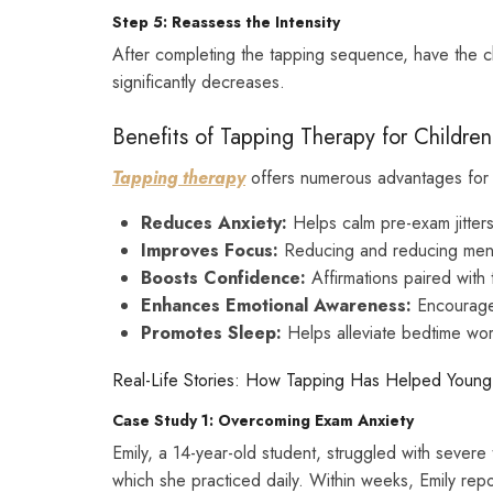
Step 5: Reassess the Intensity
After completing the tapping sequence, have the chil
significantly decreases.
Benefits of Tapping Therapy for Childre
Tapping therapy
offers numerous advantages for 
Reduces Anxiety:
Helps calm pre-exam jitters 
Improves Focus:
Reducing and reducing ment
Boosts Confidence:
Affirmations paired with 
Enhances Emotional Awareness:
Encourages
Promotes Sleep:
Helps alleviate bedtime wor
Real-Life Stories: How Tapping Has Helped Youn
Case Study 1: Overcoming Exam Anxiety
Emily, a 14-year-old student, struggled with severe 
which she practiced daily. Within weeks, Emily rep