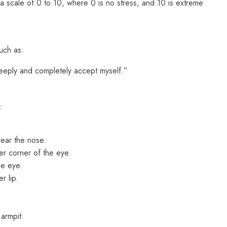
on a scale of 0 to 10, where 0 is no stress, and 10 is extreme
uch as:
eeply and completely accept myself.”
:
ar the nose.
r corner of the eye.
he eye.
 lip.
armpit.