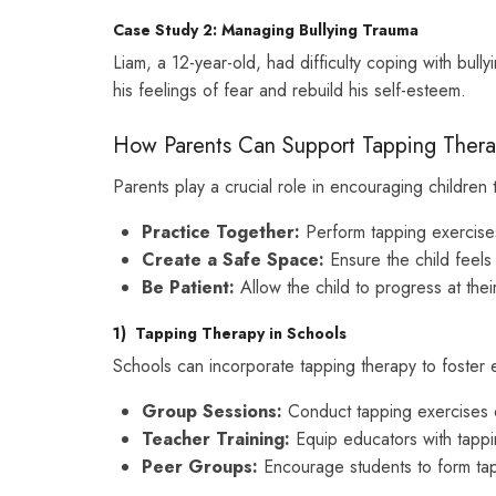
Case Study 2: Managing Bullying Trauma
Liam, a 12-year-old, had difficulty coping with bull
his feelings of fear and rebuild his self-esteem.
How Parents Can Support Tapping Ther
Parents play a crucial role in encouraging children 
Practice Together:
Perform tapping exercises 
Create a Safe Space:
Ensure the child feels
Be Patient:
Allow the child to progress at the
1)
Tapping Therapy in Schools
Schools can incorporate tapping therapy to foster 
Group Sessions:
Conduct tapping exercises d
Teacher Training:
Equip educators with tappi
Peer Groups:
Encourage students to form tap