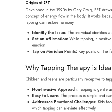
Origins of EFT
Developed in the 1990s by Gary Craig, EFT draws i
concept of energy flow in the body. It works becau
tapping can restore harmony.
Identify the Issue:
The individual identifies a
Set an Affirmation:
While tapping, a positive
emotion.
Tap on Meridian Points:
Key points on the fa
Why Tapping Therapy is Ideal
Children and teens are particularly receptive to ta
Non-Invasive Approach:
Tapping is gentle an
Easy to Learn:
The process is simple and ca
Addresses Emotional Challenges:
Kids face
which tapping can alleviate effectively.