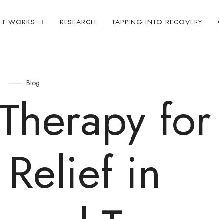
IT WORKS
RESEARCH
TAPPING INTO RECOVERY
Blog
Therapy for
 Relief in