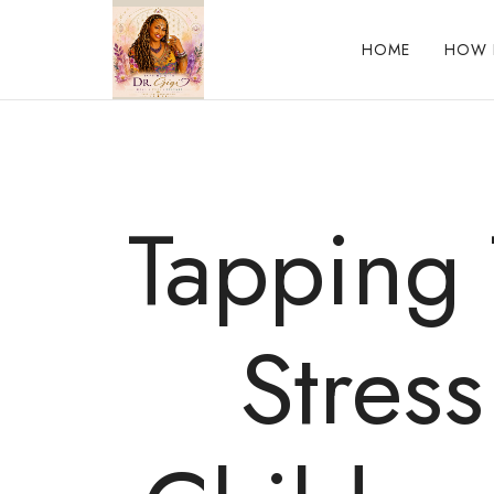
HOME
HOW 
Reclaim who you were meant to be!
Tapping 
Stress