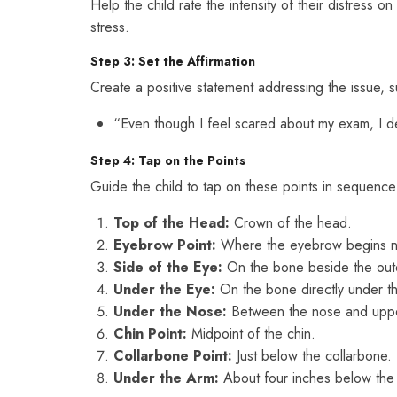
Help the child rate the intensity of their distress 
stress.
Step 3: Set the Affirmation
Create a positive statement addressing the issue, s
“Even though I feel scared about my exam, I d
Step 4: Tap on the Points
Guide the child to tap on these points in sequence
Top of the Head:
Crown of the head.
Eyebrow Point:
Where the eyebrow begins ne
Side of the Eye:
On the bone beside the oute
Under the Eye:
On the bone directly under t
Under the Nose:
Between the nose and upper
Chin Point:
Midpoint of the chin.
Collarbone Point:
Just below the collarbone.
Under the Arm:
About four inches below the 