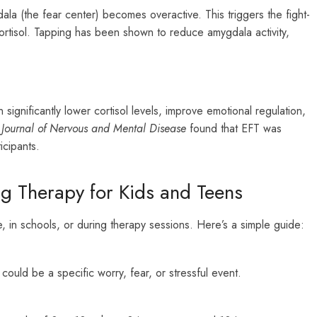
la (the fear center) becomes overactive. This triggers the fight-
cortisol. Tapping has been shown to reduce amygdala activity,
ignificantly lower cortisol levels, improve emotional regulation,
e
Journal of Nervous and Mental Disease
found that EFT was
icipants.
g Therapy for Kids and Teens
, in schools, or during therapy sessions. Here’s a simple guide:
 could be a specific worry, fear, or stressful event.