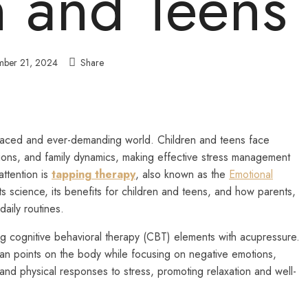
n and Teens
ber 21, 2024
Share
st-paced and ever-demanding world. Children and teens face
ions, and family dynamics, making effective stress management
attention is
tapping therapy
, also known as the
Emotional
 its science, its benefits for children and teens, and how parents,
daily routines.
 cognitive behavioral therapy (CBT) elements with acupressure.
ian points on the body while focusing on negative emotions,
 and physical responses to stress, promoting relaxation and well-