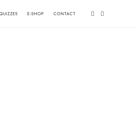
QUIZZES
E-SHOP
CONTACT