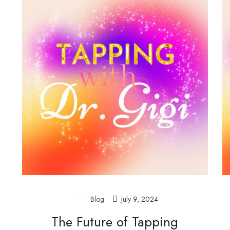
Blog
July 9, 2024
The Future of Tapping