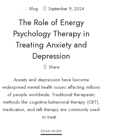
Blog
September 9, 2024
The Role of Energy
Psychology Therapy in
Treating Anxiety and
Depression
Share
Anxiety and depression have become
widespread mental health issues affecting millions
of people worldwide. Traditional therapeutic
methods like cognitive-behavioral therapy (CBT),
medication, and talk therapy are commonly used
to treat…
READ MORE