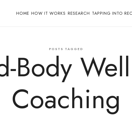
HOME
HOW IT WORKS
RESEARCH
TAPPING INTO RE
POSTS TAGGED
d-Body Well
Coaching