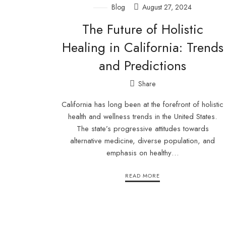
Blog
August 27, 2024
The Future of Holistic
Healing in California: Trends
and Predictions
Share
California has long been at the forefront of holistic
health and wellness trends in the United States.
The state’s progressive attitudes towards
alternative medicine, diverse population, and
emphasis on healthy…
READ MORE