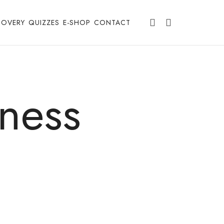
COVERY
QUIZZES
E-SHOP
CONTACT
ness