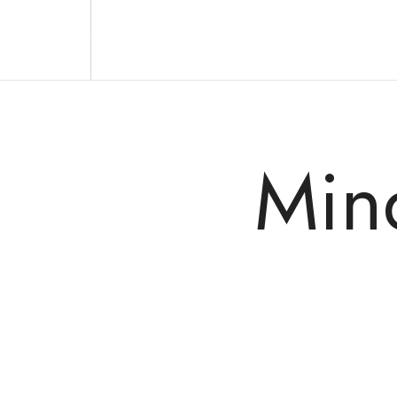
Reclaim who you were meant to be!
Min