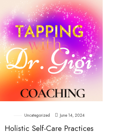
Uncategorized
June 14, 2024
Holistic Self-Care Practices