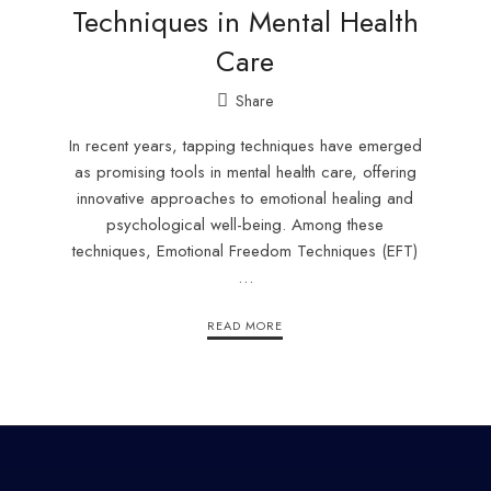
Techniques in Mental Health
Care
Share
In recent years, tapping techniques have emerged
as promising tools in mental health care, offering
innovative approaches to emotional healing and
psychological well-being. Among these
techniques, Emotional Freedom Techniques (EFT)
…
READ MORE