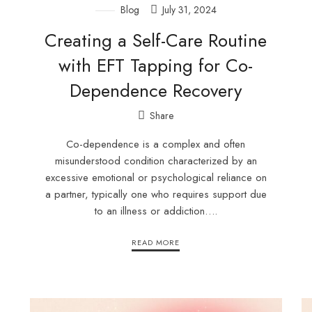
Blog
July 31, 2024
Creating a Self-Care Routine
with EFT Tapping for Co-
Dependence Recovery
Share
Co-dependence is a complex and often
misunderstood condition characterized by an
excessive emotional or psychological reliance on
a partner, typically one who requires support due
to an illness or addiction….
READ MORE