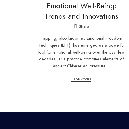
Emotional Well-Being:
Trends and Innovations
Share
Tapping, also known as Emotional Freedom
Techniques (EFT), has emerged as a powerful
tool for emotional well-being over the past few
decades. This practice combines elements of
ancient Chinese acupressure…
READ MORE