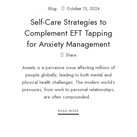
Blog
October 13, 2024
Self-Care Strategies to
Complement EFT Tapping
for Anxiety Management
Share
Anxiety is a pervasive issue affecting millions of
people globally, leading to both mental and
physical health challenges. The modern world’s
pressures, from work to personal relationships,
are often compounded…
READ MORE