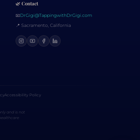
🌿 Contact
📧
DrGigi@TappingwithDrGigi.com
📍 Sacramento, California
icy
Accessibility Policy
nly and is not
 healthcare