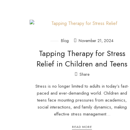
Blog
November 21, 2024
Tapping Therapy for Stress
Relief in Children and Teens
Share
Stress is no longer limited to adults in today’s fast-
paced and ever-demanding world. Children and
teens face mounting pressures from academics,
social interactions, and family dynamics, making
effective stress management…
READ MORE