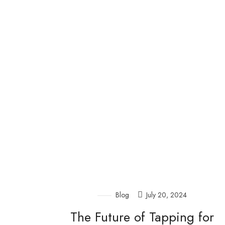
Blog
July 20, 2024
The Future of Tapping for