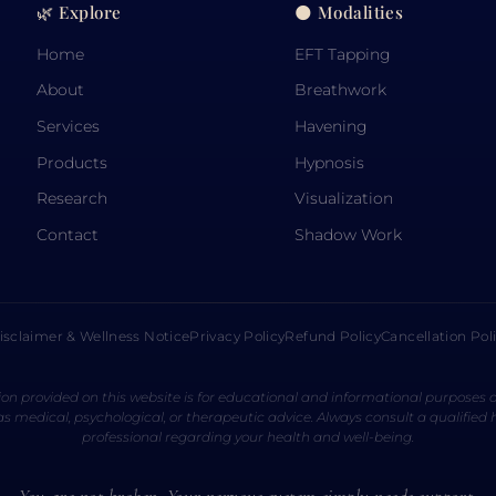
🌿 Explore
🌑 Modalities
Home
EFT Tapping
About
Breathwork
Services
Havening
Products
Hypnosis
Research
Visualization
Contact
Shadow Work
isclaimer & Wellness Notice
Privacy Policy
Refund Policy
Cancellation Pol
on provided on this website is for educational and informational purposes o
s medical, psychological, or therapeutic advice. Always consult a qualified
professional regarding your health and well-being.