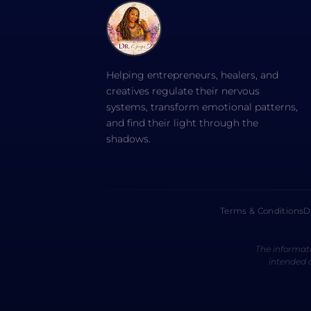
Helping entrepreneurs, healers, and
creatives regulate their nervous
systems, transform emotional patterns,
and find their light through the
shadows.
Terms & Conditions
D
The informati
intended a