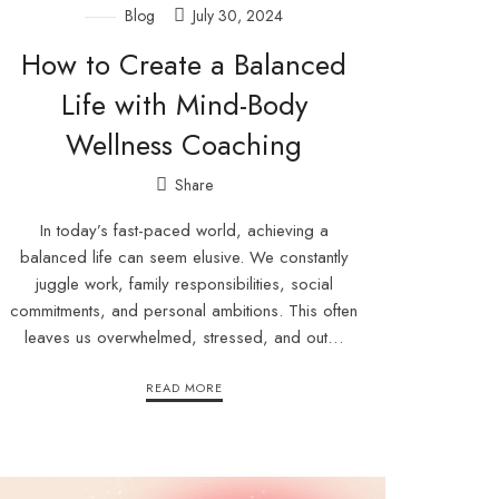
Blog
July 30, 2024
How to Create a Balanced
Life with Mind-Body
Wellness Coaching
Share
In today’s fast-paced world, achieving a
balanced life can seem elusive. We constantly
juggle work, family responsibilities, social
commitments, and personal ambitions. This often
leaves us overwhelmed, stressed, and out…
READ MORE