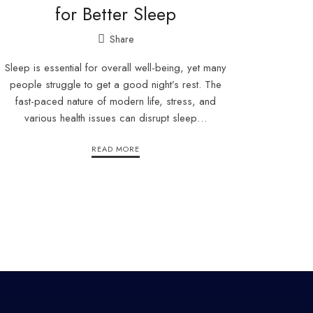
for Better Sleep
Share
Sleep is essential for overall well-being, yet many
people struggle to get a good night’s rest. The
fast-paced nature of modern life, stress, and
various health issues can disrupt sleep…
READ MORE