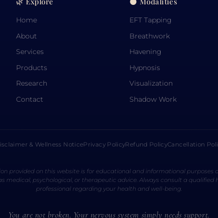
🌿 Explore
🌑 Modalities
Home
EFT Tapping
About
Breathwork
Services
Havening
Products
Hypnosis
Research
Visualization
Contact
Shadow Work
isclaimer & Wellness Notice
Privacy Policy
Refund Policy
Cancellation Pol
on provided on this website is for educational and informational purposes o
s medical, psychological, or therapeutic advice. Always consult a qualified
professional regarding your health and well-being.
You are not broken. Your nervous system simply needs support.