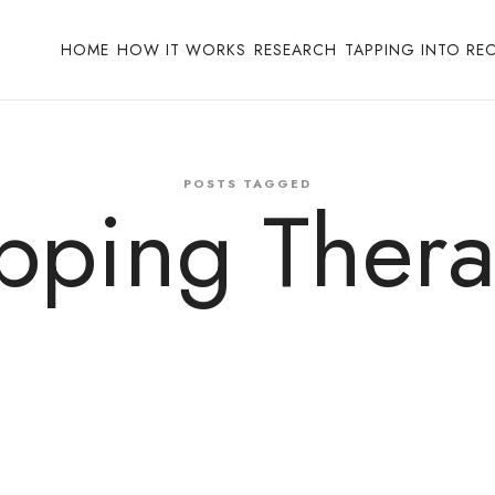
HOME
HOW IT WORKS
RESEARCH
TAPPING INTO RE
POSTS TAGGED
pping Ther