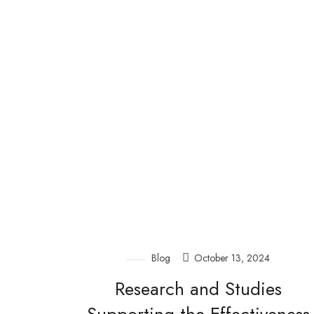
Blog
October 13, 2024
Research and Studies