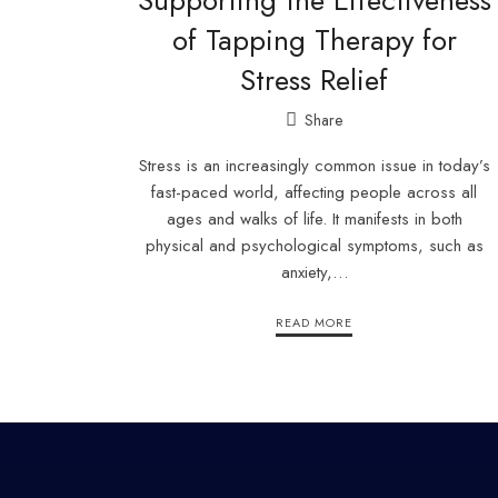
Supporting the Effectiveness
of Tapping Therapy for
Stress Relief
Share
Stress is an increasingly common issue in today’s
fast-paced world, affecting people across all
ages and walks of life. It manifests in both
physical and psychological symptoms, such as
anxiety,…
READ MORE