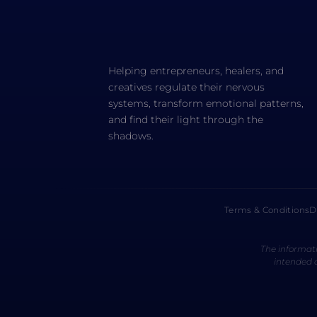
Helping entrepreneurs, healers, and
creatives regulate their nervous
systems, transform emotional patterns,
and find their light through the
shadows.
Terms & Conditions
D
The informati
intended a