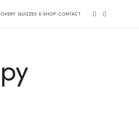
COVERY
QUIZZES
E-SHOP
CONTACT
apy