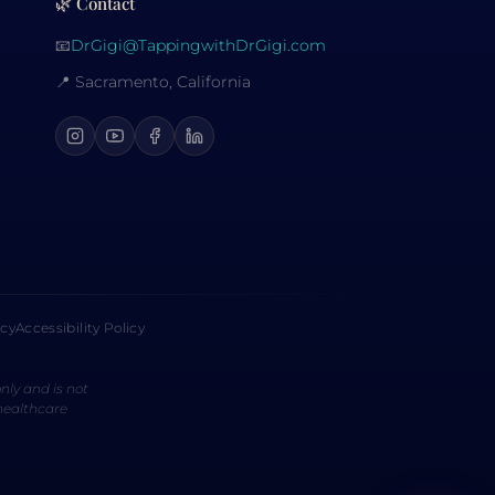
🌿 Contact
📧
DrGigi@TappingwithDrGigi.com
📍 Sacramento, California
icy
Accessibility Policy
nly and is not
 healthcare