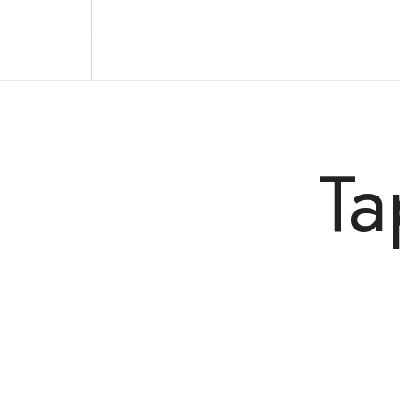
Reclaim who you were meant to be!
Ta