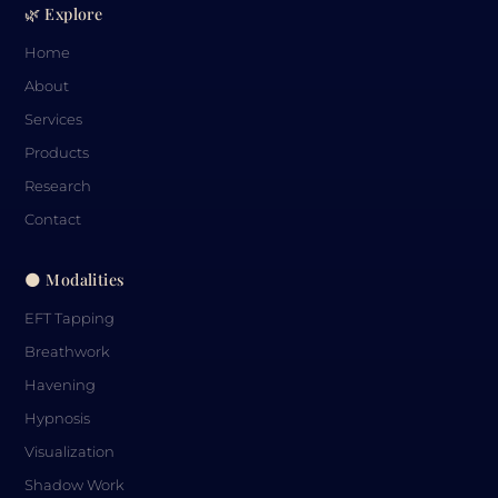
🌿 Explore
Home
About
Services
Products
Research
Contact
🌑 Modalities
EFT Tapping
Breathwork
Havening
Hypnosis
Visualization
Shadow Work