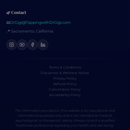
🌿 Contact
📧
DrGigi@TappingwithDrGigi.com
📍 Sacramento, California
Terms & Conditions
Disclaimer & Wellness Notice
Privacy Policy
Refund Policy
Cancellation Policy
Accessibility Policy
The information provided on this website is for educational and
informational purposes only and is not intended as medical,
psychological, or therapeutic advice. Always consult a qualified
healthcare professional regarding your health and well-being.