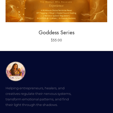
Goddess Series
$
55.00
Helping entrepreneurs, healers, and
creatives regulate their nervous systems,
transform emotional patterns, and find
their light through the shadows.