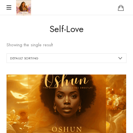
Reclaim
Self-Love
who
you
were
Showing the single result
meant
to
be!