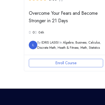
Overcome Your Fears and Become
Stronger in 21 Days
0
04h
By
IDRIS LASISI
In
Algebra
,
Business
,
Calculus
,
IL
Discrete Math
,
Heath & Fitness
,
Math
,
Statistics
Enroll Course