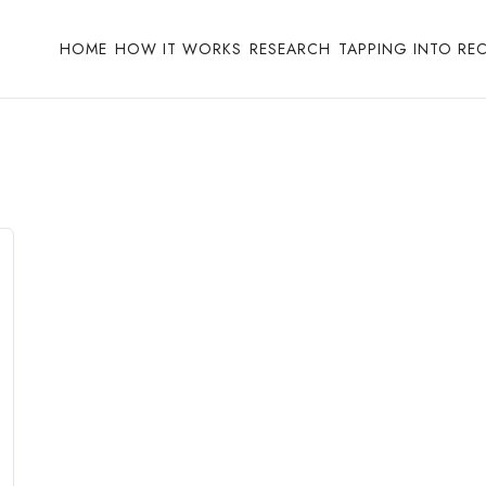
HOME
HOW IT WORKS
RESEARCH
TAPPING INTO RE