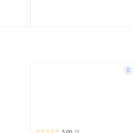
Reclaim who you were meant to be!
5.00
(1)