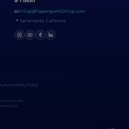
🌿 Contact
📧
DrGigi@TappingwithDrGigi.com
📍 Sacramento, California
icy
Accessibility Policy
nly and is not
 healthcare