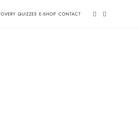
COVERY
QUIZZES
E-SHOP
CONTACT