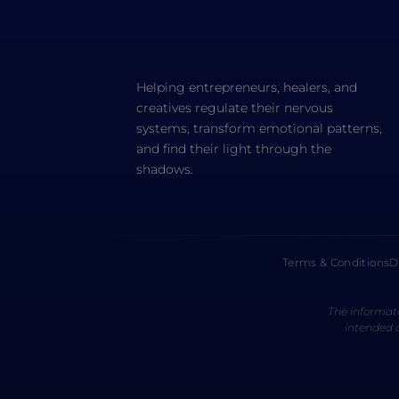
Helping entrepreneurs, healers, and
creatives regulate their nervous
systems, transform emotional patterns,
and find their light through the
shadows.
Terms & Conditions
D
The informati
intended a