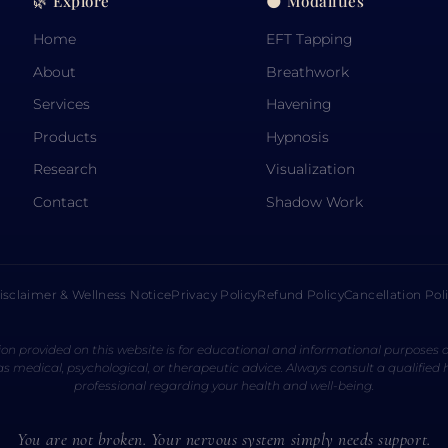
🌿 Explore
🌑 Modalities
Home
EFT Tapping
About
Breathwork
Services
Havening
Products
Hypnosis
Research
Visualization
Contact
Shadow Work
isclaimer & Wellness Notice
Privacy Policy
Refund Policy
Cancellation Pol
on provided on this website is for educational and informational purposes o
s medical, psychological, or therapeutic advice. Always consult a qualified
professional regarding your health and well-being.
You are not broken. Your nervous system simply needs support.