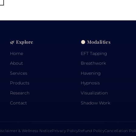
🌿 Explore
🌑 Modalities
Home
EFT Tapping
About
Breathwork
Services
Havening
Products
Hypnosis
Research
Visualization
Contact
Shadow Work
isclaimer & Wellness Notice
Privacy Policy
Refund Policy
Cancellation Pol