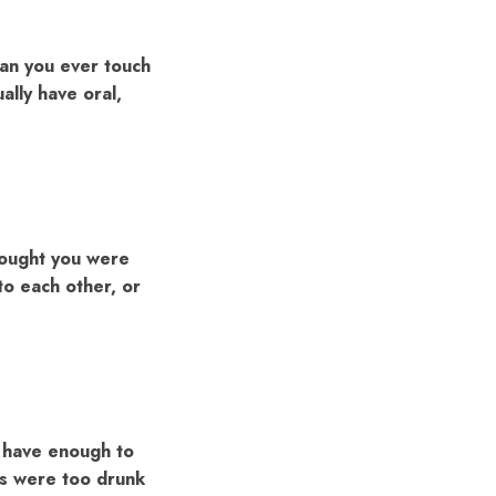
han you ever touch
ally have oral,
thought you were
 to each other, or
t have enough to
ts were too drunk