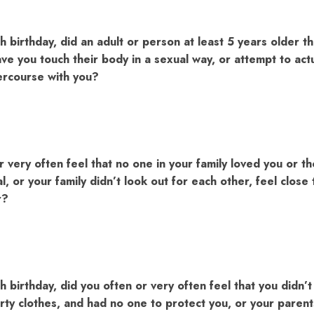
h birthday, did an adult or person at least 5 years older t
ve you touch their body in a sexual way, or attempt to actu
tercourse with you?
r very often feel that no one in your family loved you or 
l, or your family didn’t look out for each other, feel close
r?
h birthday, did you often or very often feel that you didn’
irty clothes, and had no one to protect you, or your paren