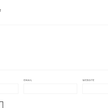
T
EMAIL
WEBSITE