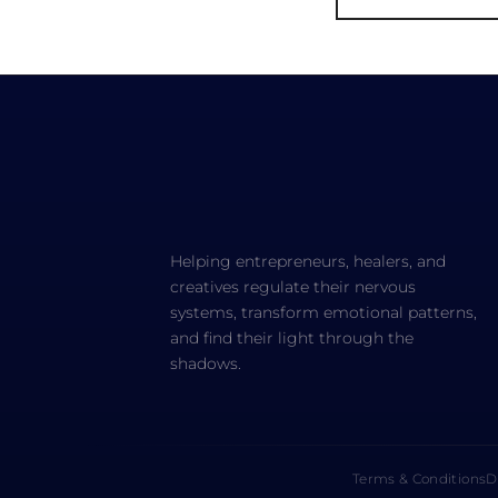
Helping entrepreneurs, healers, and
creatives regulate their nervous
systems, transform emotional patterns,
and find their light through the
shadows.
Terms & Conditions
D