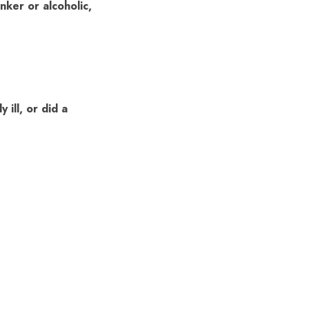
nker or alcoholic,
ill, or did a