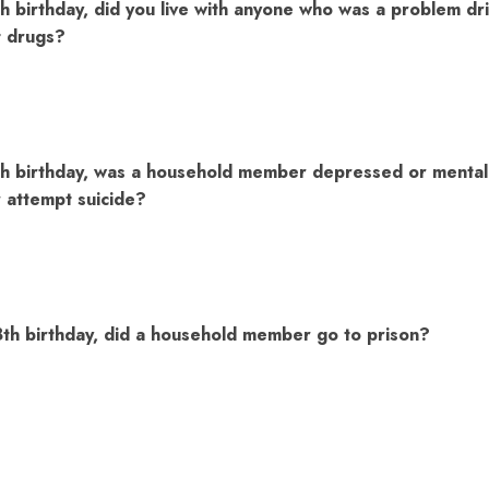
h birthday, did you live with anyone who was a problem dri
t drugs?
h birthday, was a household member depressed or mentally 
attempt suicide?
8th birthday, did a household member go to prison?