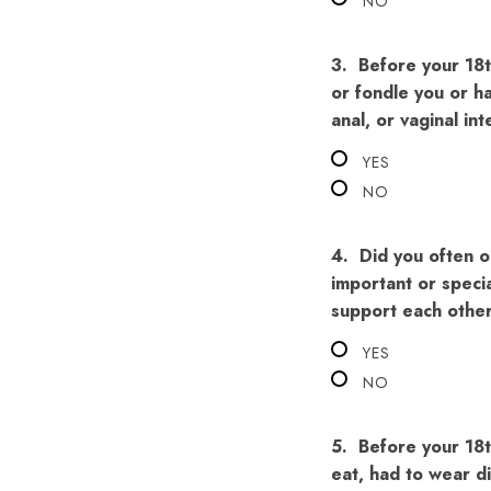
NO
3.
Before your 18t
or fondle you or ha
anal, or vaginal in
YES
NO
4.
Did you often o
important or specia
support each othe
YES
NO
5.
Before your 18t
eat, had to wear d