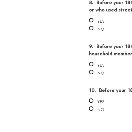
8.
Before your 18t
or who used stree
YES
NO
9.
Before your 18t
household member 
YES
NO
10.
Before your 1
YES
NO