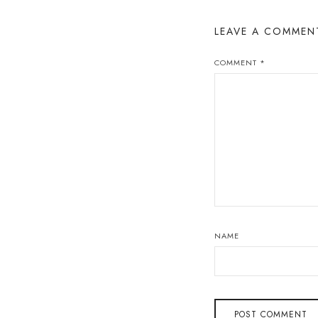
LEAVE A COMMEN
COMMENT
*
NAME