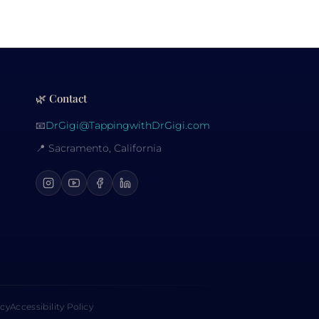
🌿 Contact
📧
DrGigi@TappingwithDrGigi.com
📍 Sacramento, California
icy
Accessibility Policy