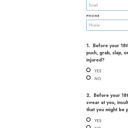
PHONE
1.
Before your 18th
push, grab, slap, 
injured?
YES
NO
2.
Before your 18t
swear at you, insul
that you might be p
YES