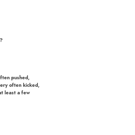
d?
often pushed,
ery often kicked,
at least a few