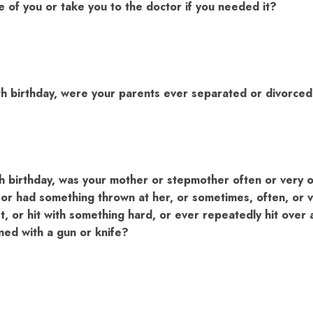
e of you or take you to the doctor if you needed it?
th birthday, were your parents ever separated or divorce
h birthday, was your mother or stepmother often or very 
or had something thrown at her, or sometimes, often, or v
ist, or hit with something hard, or ever repeatedly hit over 
ned with a gun or knife?