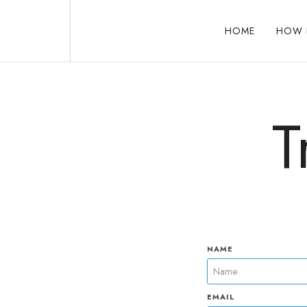
HOME
HOW 
Reclaim who you were meant to be!
T
NAME
EMAIL