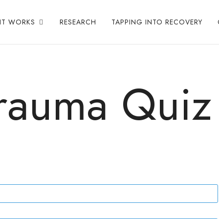
IT WORKS
RESEARCH
TAPPING INTO RECOVERY
rauma Quiz