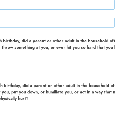
 birthday, did a parent or other adult in the household of
or throw something at you, or ever hit you so hard that yo
h birthday, did a parent or other adult in the household of
t you, put you down, or humiliate you, or act in a way that
hysically hurt?