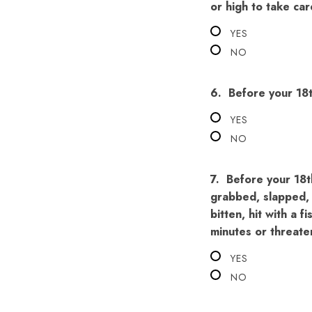
or high to take car
YES
NO
6.
Before your 18
YES
NO
7.
Before your 18t
grabbed, slapped, 
bitten, hit with a f
minutes or threate
YES
NO