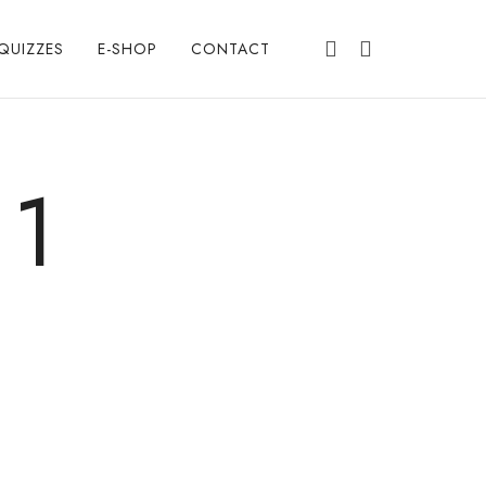
QUIZZES
E-SHOP
CONTACT
 1