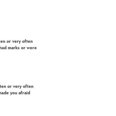
ten or very often
u had marks or were
ten or very often
 made you afraid