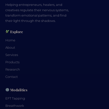
Helping entrepreneurs, healers, and
creatives regulate their nervous systems,
transform emotional patterns, and find
their light through the shadows.
Explore
Home
About
Services
Products
Research
Contact
Modalities
EFT Tapping
Breathwork