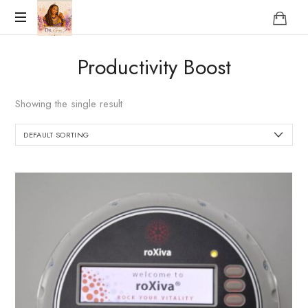
Reclaim
Productivity Boost
who
you
were
Showing the single result
meant
to
be!