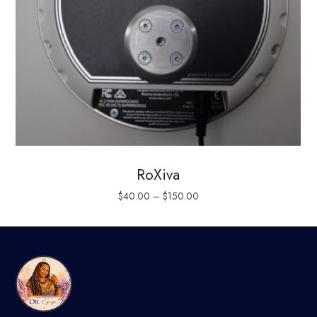
RoXiva
$
40.00
–
$
150.00