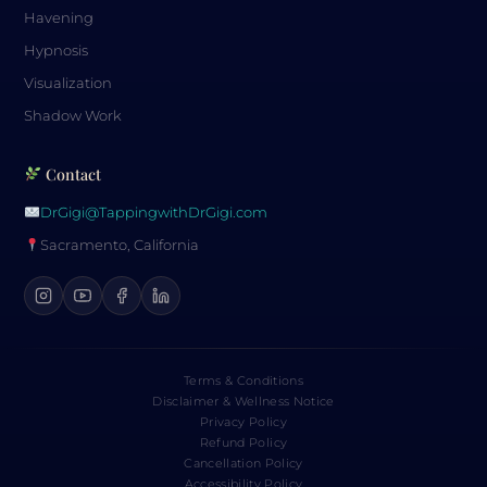
Havening
Hypnosis
Visualization
Shadow Work
Contact
DrGigi@TappingwithDrGigi.com
Sacramento, California
Terms & Conditions
Disclaimer & Wellness Notice
Privacy Policy
Refund Policy
Cancellation Policy
Accessibility Policy