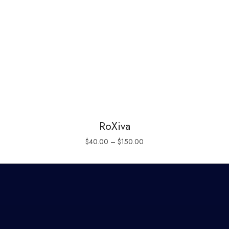
RoXiva
$
40.00
–
$
150.00