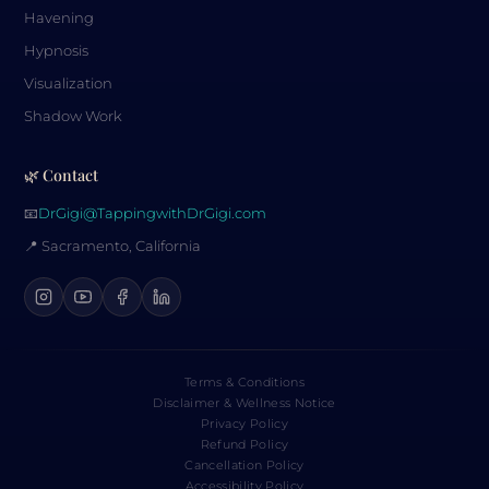
Havening
Hypnosis
Visualization
Shadow Work
🌿 Contact
📧
DrGigi@TappingwithDrGigi.com
📍 Sacramento, California
Terms & Conditions
Disclaimer & Wellness Notice
Privacy Policy
Refund Policy
Cancellation Policy
Accessibility Policy