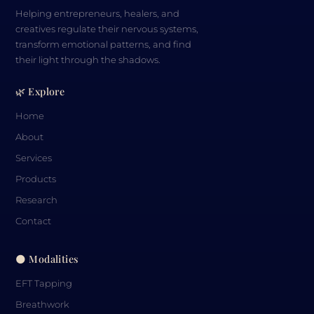
Helping entrepreneurs, healers, and
creatives regulate their nervous systems,
transform emotional patterns, and find
their light through the shadows.
🌿 Explore
Home
About
Services
Products
Research
Contact
🌑 Modalities
EFT Tapping
Breathwork