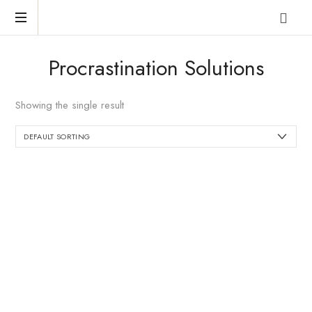
Reclaim
Procrastination Solutions
who
you
were
Showing the single result
meant
to
be!