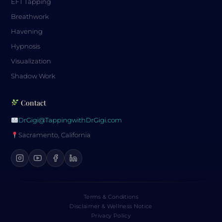
EFT Tapping
Breathwork
Havening
Hypnosis
Visualization
Shadow Work
Contact
DrGigi@TappingwithDrGigi.com
Sacramento, California
Terms & Conditions
Disclaimer & Wellness Notice
Privacy Policy