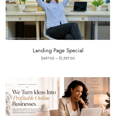
Landing Page Special
$
497.00
–
$
1,597.00