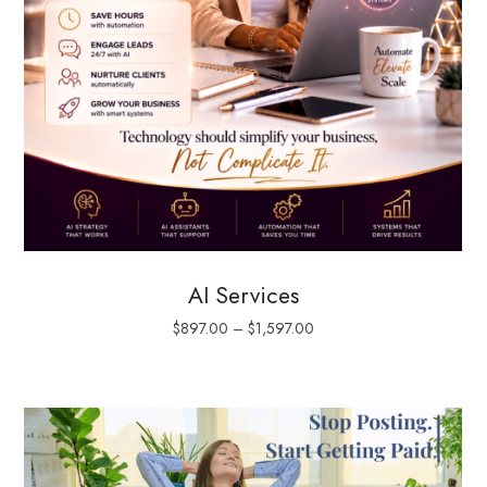
AI Services
$
897.00
–
$
1,597.00