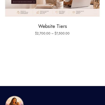
Website Tiers
$
2,700.00
–
$
7,500.00