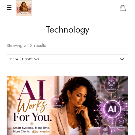
Reclaim
Technology
who
you
were
Showing all 3 results
meant
to
be!