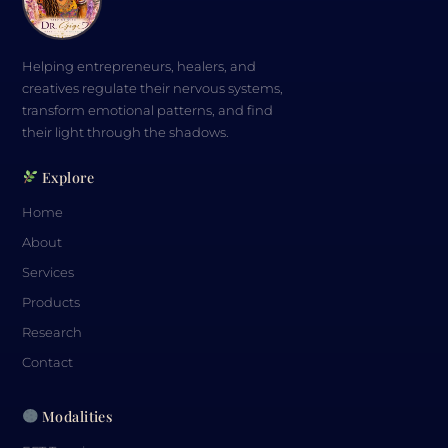
Helping entrepreneurs, healers, and
creatives regulate their nervous systems,
transform emotional patterns, and find
their light through the shadows.
Explore
Home
About
Services
Products
Research
Contact
Modalities