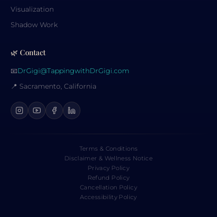
Visualization
Shadow Work
🌿 Contact
📧
DrGigi@TappingwithDrGigi.com
📍 Sacramento, California
Terms & Conditions
Disclaimer & Wellness Notice
Privacy Policy
Refund Policy
Cancellation Policy
Accessibility Policy