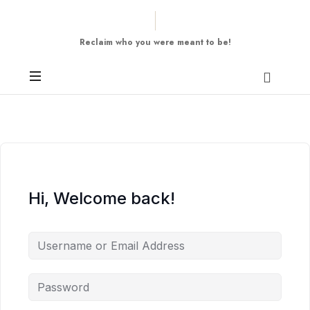
Reclaim who you were meant to be!
Hi, Welcome back!