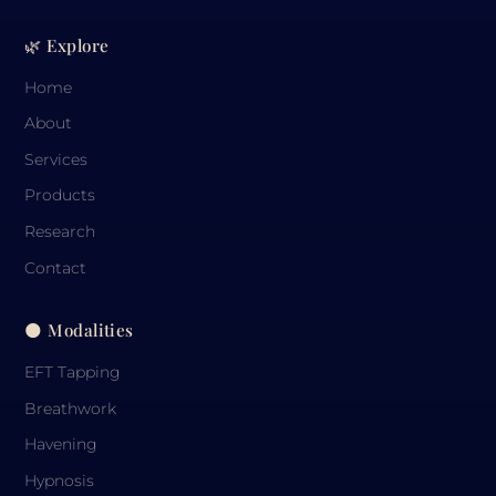
🌿 Explore
Home
About
Services
Products
Research
Contact
🌑 Modalities
EFT Tapping
Breathwork
Havening
Hypnosis