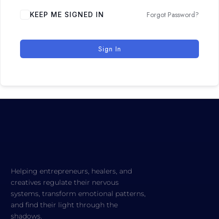
Forgot Password?
KEEP ME SIGNED IN
Sign In
Helping entrepreneurs, healers, and
creatives regulate their nervous
systems, transform emotional patterns,
and find their light through the
shadows.