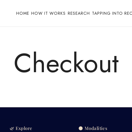
HOME
HOW IT WORKS
RESEARCH
TAPPING INTO RE
Checkout
🌿 Explore
🌑 Modalities