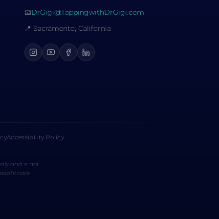
📧
DrGigi@TappingwithDrGigi.com
📍 Sacramento, California
icy
Accessibility Policy
nly and is not
 healthcare