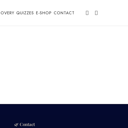
COVERY
QUIZZES
E-SHOP
CONTACT
🌿 Contact