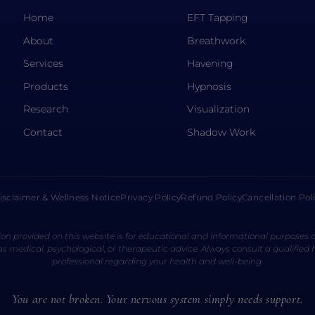
Home
EFT Tapping
About
Breathwork
Services
Havening
Products
Hypnosis
Research
Visualization
Contact
Shadow Work
isclaimer & Wellness Notice
Privacy Policy
Refund Policy
Cancellation Pol
on provided on this website is for educational and informational purposes o
s medical, psychological, or therapeutic advice. Always consult a qualified
professional regarding your health and well-being.
You are not broken. Your nervous system simply needs support.