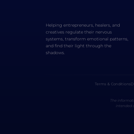
Helping entrepreneurs, healers, and
creatives regulate their nervous
systems, transform emotional patterns,
and find their light through the
shadows.
Terms & Conditions
D
The informati
intended a