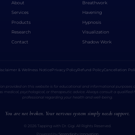
About
Breathwork
Services
Havening
Products
Hypnosis
Research
Visualization
Contact
Shadow Work
isclaimer & Wellness Notice
Privacy Policy
Refund Policy
Cancellation Pol
on provided on this website is for educational and informational purposes o
s medical, psychological, or therapeutic advice. Always consult a qualified
professional regarding your health and well-being.
You are not broken. Your nervous system simply needs support.
© 2026 Tapping with Dr. Gigi. All Rights Reserved.
Powered by
Serendipity Innovation