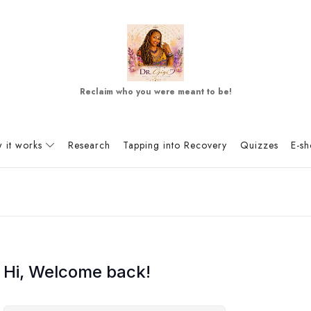
Reclaim who you were meant to be!
 it works
Research
Tapping into Recovery
Quizzes
E-s
Hi, Welcome back!