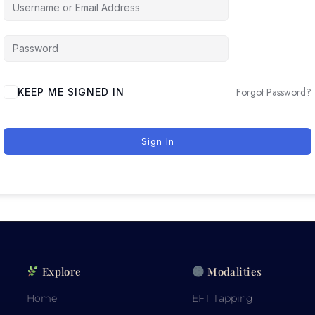
Forgot Password?
KEEP ME SIGNED IN
Sign In
Explore
Modalities
Home
EFT Tapping