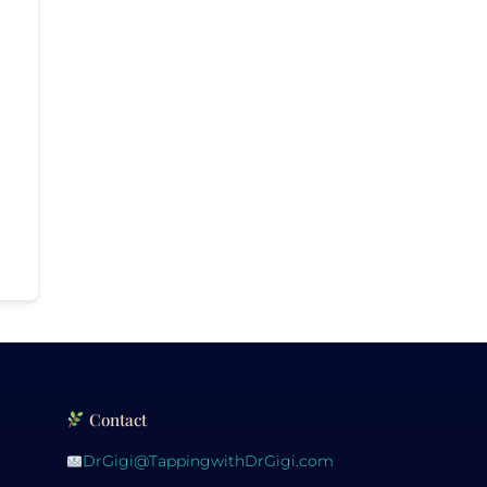
Contact
DrGigi@TappingwithDrGigi.com