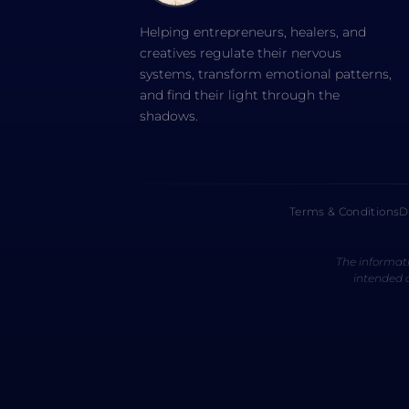
Helping entrepreneurs, healers, and
creatives regulate their nervous
systems, transform emotional patterns,
and find their light through the
shadows.
Terms & Conditions
D
The informati
intended a