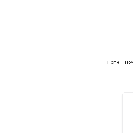
Home
How