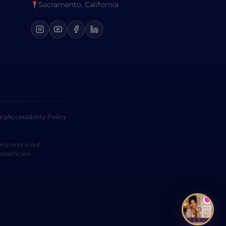
Sacramento, California
icy
Accessibility Policy
nly and is not
 healthcare