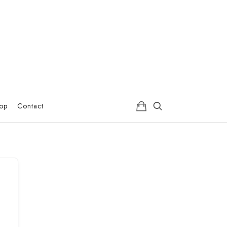
hop
Contact